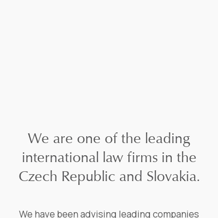
We are one of the leading
international law firms in the
Czech Republic and Slovakia.
We have been advising leading companies