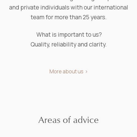
and private individuals with our international
team for more than 25 years.
What is important to us?
Quality, reliability and clarity.
More about us
Areas of advice