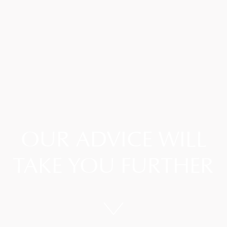
OUR ADVICE WILL
TAKE YOU FURTHER