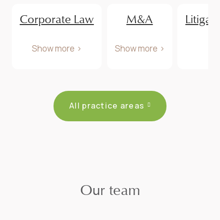
Corporate Law
M&A
Litigat
Show more
Show more
All practice areas
Our team