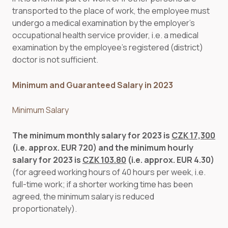
transported to the place of work, the employee must
undergo a medical examination by the employer’s
occupational health service provider, i.e. a medical
examination by the employee’s registered (district)
doctor is not sufficient.
Minimum and Guaranteed Salary in 2023
Minimum Salary
The minimum monthly salary for 2023 is
CZK 17,300
(i.e. approx. EUR 720) and the minimum hourly
salary for 2023 is
CZK 103.80
(i.e. approx. EUR 4.30)
(for agreed working hours of 40 hours per week, i.e.
full-time work; if a shorter working time has been
agreed, the minimum salary is reduced
proportionately).