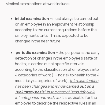
Medical examinations at work include:
initial examination –
must always be carried out
on an employee in an employment relationship
according to the current regulations before the
employment starts . This is expected to be
changed in the near future.
periodic examination
– the purpose is the early
detection of changes in the employee’s state of
health; is carried out at specific intervals
according to the classification of employees into
4 categories of work (1 – no risk to health to the 4
most risky categories of work);
this examination
has been changed and is now
carried out on a
“voluntary basis”
in the case of “less riskywalk
in” categories one and two
. It is advisable for the
employer to describe the respective rules in an