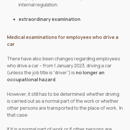
internal regulation.
extraordinary examination
.
Medical examinations for employees who drive a
car
There have also been changes regarding employees
who drive a car – from 1 January 2023, driving a car
(unless the job title is “driver”) is
no longer an
occupational hazard
.
However, it still has to be determined whether driving
is carried out as a normal part of the work or whether
other persons are transported to the place of work. In
that case:
If it is a normal part of work or if other persons are