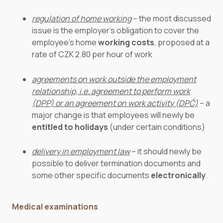
regulation of home working
– the most discussed
issue is the employer’s obligation to cover the
employee’s home
working costs
, proposed at a
rate of CZK 2.80 per hour of work
agreements on work outside the employment
relationship, i.e. agreement to perform work
(DPP) or an agreement on work activity (DPČ)
– a
major change is that employees will newly be
entitled to holidays
(under certain conditions)
delivery in employment law
– it should newly be
possible to deliver termination documents and
some other specific documents
electronically
.
Medical examinations