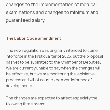
changes to the implementation of medical
examinations and changes to minimum and
guaranteed salary.
The Labor Code amendment
The new regulation was originally intended to come
into force in the first quarter of 2023, but the proposal
has yet to be submitted to the Chamber of Deputies.
We are currently unable to say when the changes will
be effective, but we are monitoring the legislative
process and will of course keep you informed of
developments.
The changes are expected to affect especially the
following three areas: