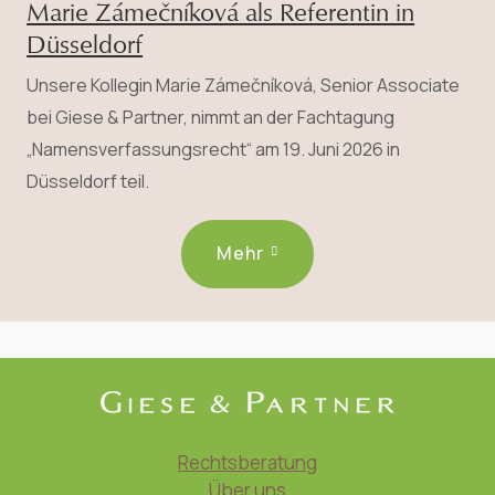
Marie Zámečníková als Referentin in
Düsseldorf
Unsere Kollegin Marie Zámečníková, Senior Associate
bei Giese & Partner, nimmt an der Fachtagung
„Namensverfassungsrecht“ am 19. Juni 2026 in
Düsseldorf teil.
Mehr
Rechtsberatung
Über uns