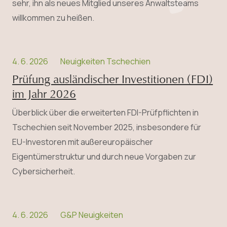
sehr, ihn als neues Mitglied unseres Anwaltsteams
willkommen zu heißen.
4. 6. 2026
Neuigkeiten Tschechien
Prüfung ausländischer Investitionen (FDI)
im Jahr 2026
Überblick über die erweiterten FDI-Prüfpflichten in
Tschechien seit November 2025, insbesondere für
EU-Investoren mit außereuropäischer
Eigentümerstruktur und durch neue Vorgaben zur
Cybersicherheit.
4. 6. 2026
G&P Neuigkeiten