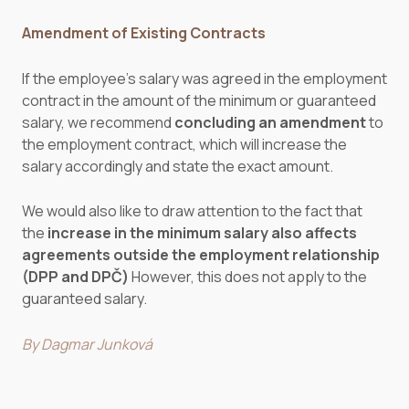
Amendment of Existing Contracts
If the employee’s salary was agreed in the employment
contract in the amount of the minimum or guaranteed
salary, we recommend
concluding an amendment
to
the employment contract, which will increase the
salary accordingly and state the exact amount.
We would also like to draw attention to the fact that
the
increase in the minimum salary
also affects
agreements outside the employment relationship
(DPP and DPČ)
However, this does not apply to the
guaranteed salary.
By Dagmar Junková