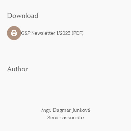
Download
G&P Newsletter 1/2023 (PDF)
Author
Mgr. Dagmar Junková
Senior associate