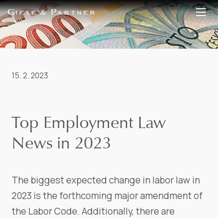
EN
DE
15. 2. 2023
Top Employment Law
News in 2023
The biggest expected change in labor law in
2023 is the forthcoming major amendment of
the Labor Code. Additionally, there are