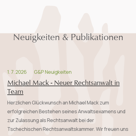
Neuigkeiten & Publikationen
1. 7. 2026
G&P Neuigkeiten
Michael Mack - Neuer Rechtsanwalt in
Team
Herzlichen Glückwunsch an Michael Mack zum
erfolgreichen Bestehen seines Anwalts­examens und
zur Zulassung als Rechtsanwalt bei der
Tschechischen Rechtsanwaltskammer. Wir freuen uns