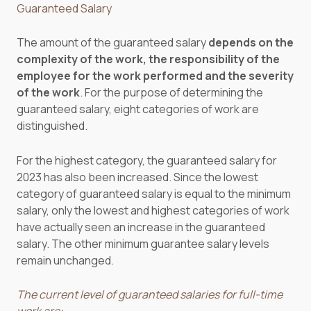
Guaranteed Salary
The amount of the guaranteed salary
depends on the
complexity of the work, the responsibility of the
employee for the work performed and the severity
of the work
. For the purpose of determining the
guaranteed salary, eight categories of work are
distinguished.
For the highest category, the guaranteed salary for
2023 has also been increased. Since the lowest
category of guaranteed salary is equal to the minimum
salary, only the lowest and highest categories of work
have actually seen an increase in the guaranteed
salary. The other minimum guarantee salary levels
remain unchanged.
The current level of guaranteed salaries for full-time