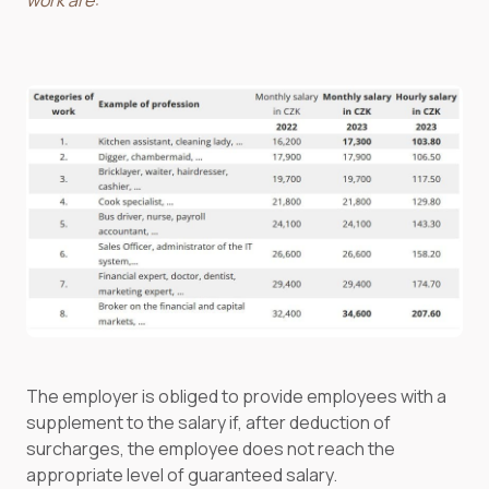
work are:
The employer is obliged to provide employees with a
supplement to the salary if, after deduction of
surcharges, the employee does not reach the
appropriate level of guaranteed salary.