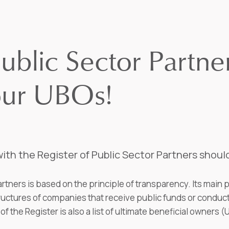
ublic Sector Partner
our UBOs!
ith the Register of Public Sector Partners shoul
rtners is based on the principle of transparency. Its main 
tures of companies that receive public funds or conduct 
of the Register is also a list of ultimate beneficial owners 