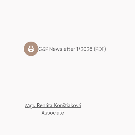
G&P Newsletter 1/2026 (PDF)
Mgr. Renáta Konštiaková
Associate