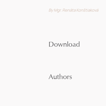
By Mgr. Renáta Konštiaková
Download
Authors