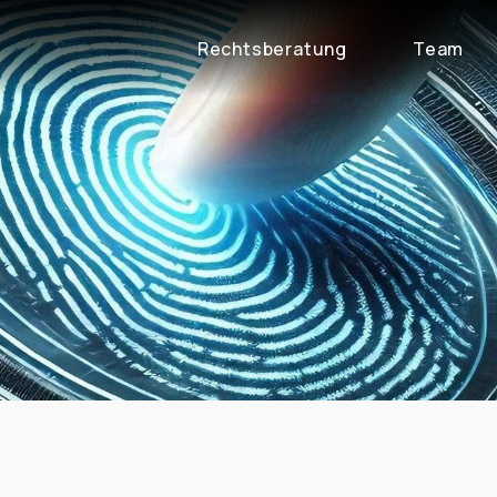
Rechtsberatung
Team