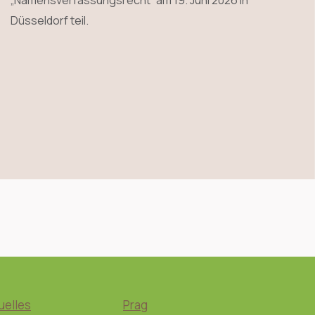
„Namensverfassungsrecht“ am 19. Juni 2026 in
Düsseldorf teil.
uelles
Prag