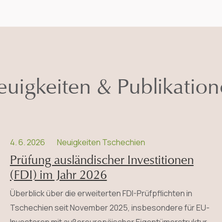
uigkeiten & Publikatio
4. 6. 2026
Neuigkeiten Tschechien
Prüfung ausländischer Investitionen
(FDI) im Jahr 2026
Überblick über die erweiterten FDI-Prüfpflichten in
Tschechien seit November 2025, insbesondere für EU-