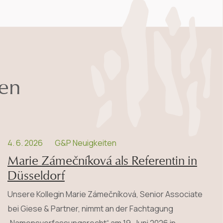
nen
4. 6. 2026
G&P Neuigkeiten
Marie Zámečníková als Referentin in
Düsseldorf
Unsere Kollegin Marie Zámečníková, Senior Associate
bei Giese & Partner, nimmt an der Fachtagung