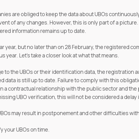
panies are obliged to keep the data about UBOs continuousl
vent of any changes. However, this is only part of a picture
tered information remains up to date.
r year, but no later than on 28 February, the registered co
s year. Let's take a closer look at what that means.
 to the UBOs or their identification data, the registration 
d data is still up to date. Failure to comply with this oblig
a contractual relationship with the public sector and the pub
issing UBO verification, this will not be considered a delay
e UBOs may result in postponement and other difficulties wi
fy your UBOs on time.