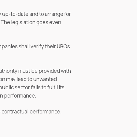
y up-to-date and to arrange for
. The legislation goes even
mpanies shall verify their UBOs
authority must be provided with
ation may lead to unwanted
lic sector fails to fulfil its
 in performance.
th contractual performance.