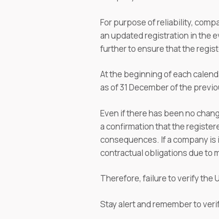
For purpose of reliability, com
an updated registration in the e
further to ensure that the regis
At the beginning of each calenda
as of 31 December of the previou
Even if there has been no change
a confirmation that the registere
consequences. If a company is in 
contractual obligations due to m
Therefore, failure to verify th
Stay alert and remember to veri