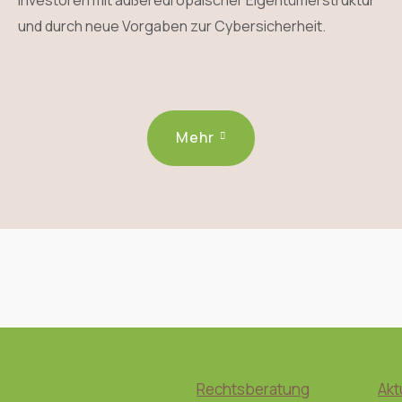
Investoren mit außereuropäischer Eigentümerstruktur
und durch neue Vorgaben zur Cybersicherheit.
Mehr
Rechtsberatung
Akt