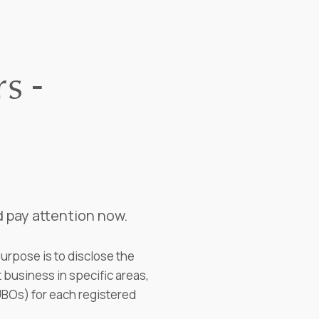
s -
d pay attention now.
purpose is to disclose the
business in specific areas,
(UBOs) for each registered