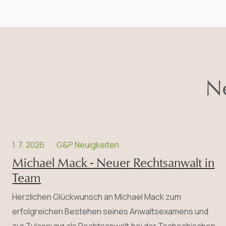
Ne
1. 7. 2026
G&P Neuigkeiten
Michael Mack - Neuer Rechtsanwalt in
Team
Herzlichen Glückwunsch an Michael Mack zum
erfolgreichen Bestehen seines Anwalts­examens und