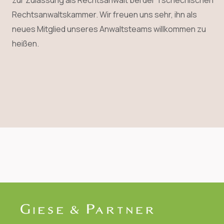
zur Zulassung als Rechtsanwalt bei der Tschechischen
Rechtsanwaltskammer. Wir freuen uns sehr, ihn als
neues Mitglied unseres Anwaltsteams willkommen zu
heißen.