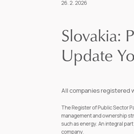
26. 2. 2026
Slovakia: P
Update Y
All companies registered w
The Register of Public Sector Pa
management and ownership struc
such as energy. An integral part 
company.