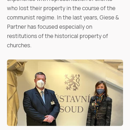
who lost their property in the course of the
communist regime. In the last years, Giese &
Partner has focused especially on
restitutions of the historical property of
churches.