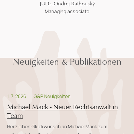
JUDr. Ondřej Rathouský
Managing associate
Neuigkeiten & Publikationen
1. 7. 2026
G&P Neuigkeiten
Michael Mack - Neuer Rechtsanwalt in
Team
Herzlichen Glückwunsch an Michael Mack zum