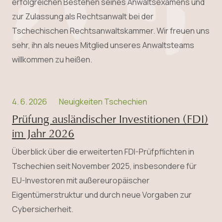
erfolgreichen Bestehen seines Anwalts­examens und
zur Zulassung als Rechtsanwalt bei der
Tschechischen Rechtsanwaltskammer. Wir freuen uns
sehr, ihn als neues Mitglied unseres Anwaltsteams
willkommen zu heißen.
4. 6. 2026
Neuigkeiten Tschechien
Prüfung ausländischer Investitionen (FDI)
im Jahr 2026
Überblick über die erweiterten FDI-Prüfpflichten in
Tschechien seit November 2025, insbesondere für
EU-Investoren mit außereuropäischer
Eigentümerstruktur und durch neue Vorgaben zur
Cybersicherheit.