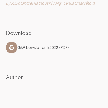
By JUDr. Ondřej Rathouský / Mgr. Lenka Charvátová
Download
G&P Newsletter 1/2022 (PDF)
Author