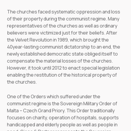
The churches faced systematic oppression and loss
of their property during the communist regime. Many
representatives of the churches as well as ordinary
believers were victimized just for their beliefs. After
the Velvet Revolution in 1989, which brought the
40year-lasting communist dictatorship to an end, the
newly established democratic state obliged itself to
compensate the material losses of the churches.
However, it took until 2012 to enact special legislation
enabling the restitution of the historical property of
the churches.
One of the Orders which suffered under the
communist regime is the Sovereign Military Order of
Malta – Czech Grand Priory. This Order traditionally
focuses on charity, operation of hospitals, supports
handicapped and elderly people as well as people in