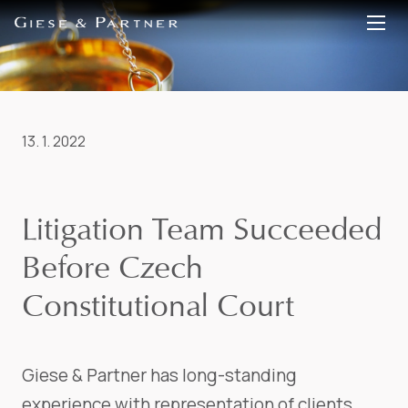
EN
DE
13. 1. 2022
Litigation Team Succeeded
Before Czech
Constitutional Court
Giese & Partner has long-standing
experience with representation of clients