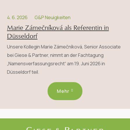
4. 6. 2026
G&P Neuigkeiten
Marie Zámečníková als Referentin in
Düsseldorf
Unsere Kollegin Marie Zámečníková, Senior Associate
bei Giese & Partner, nimmt an der Fachtagung
„Namensverfassungsrecht“ am 19. Juni 2026 in
Düsseldorf teil.
Mehr