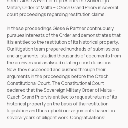
need. Giese & Partner represents the Sovereign
Military Order of Malta – Czech Grand Priory in several
court proceedings regarding restitution claims.
In these proceedings Giese & Partner continuously
pursues interests of the Order and demonstrates that
it is entitled to the restitution of its historical property.
Our litigation team prepared hundreds of submissions
and arguments, studied thousands of documents from
the archives and analysed relating court decisions.
Now, they succeeded and pushed through their
arguments in the proceedings before the Czech
Constitutional Court. The Constitutional Court
declared that the Sovereign Military Order of Malta –
Czech Grand Priory is entitled to request return of its
historical property on the basis of the restitution
legislation and thus upheld our arguments based on
several years of diligent work. Congratulations!