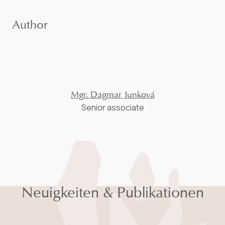
Author
Mgr. Dagmar Junková
Senior associate
Neuigkeiten & Publikationen