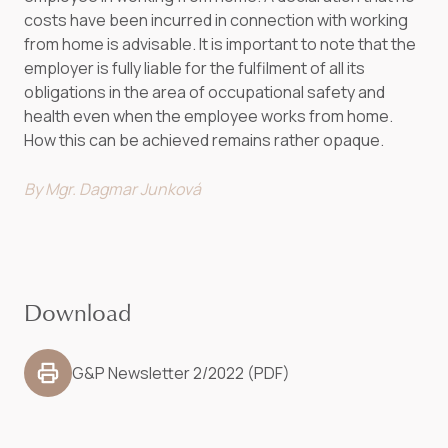
costs have been incurred in connection with working
from home is advisable. It is important to note that the
employer is fully liable for the fulfilment of all its
obligations in the area of occupational safety and
health even when the employee works from home.
How this can be achieved remains rather opaque.
By Mgr. Dagmar Junková
Download
G&P Newsletter 2/2022 (PDF)