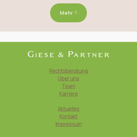
Mehr
Rechtsberatung
Über uns
Team
Karriere
Aktuelles
Kontakt
Impressum