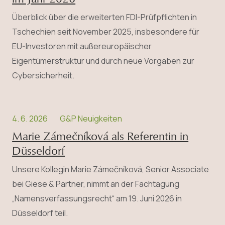
Überblick über die erweiterten FDI-Prüfpflichten in
Tschechien seit November 2025, insbesondere für
EU-Investoren mit außereuropäischer
Eigentümerstruktur und durch neue Vorgaben zur
Cybersicherheit.
4. 6. 2026
G&P Neuigkeiten
Marie Zámečníková als Referentin in
Düsseldorf
Unsere Kollegin Marie Zámečníková, Senior Associate
bei Giese & Partner, nimmt an der Fachtagung
„Namensverfassungsrecht“ am 19. Juni 2026 in
Düsseldorf teil.