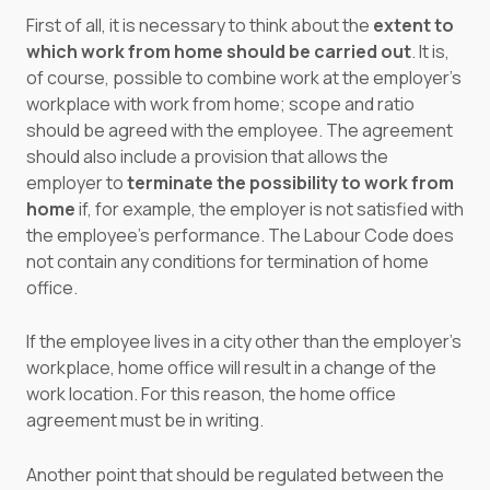
First of all, it is necessary to think about the
extent to
which work from home should be carried out
. It is,
of course, possible to combine work at the employer's
workplace with work from home; scope and ratio
should be agreed with the employee. The agreement
should also include a provision that allows the
employer to
terminate the possibility to work from
home
if, for example, the employer is not satisfied with
the employee's performance. The Labour Code does
not contain any conditions for termination of home
office.
If the employee lives in a city other than the employer's
workplace, home office will result in a change of the
work location. For this reason, the home office
agreement must be in writing.
Another point that should be regulated between the