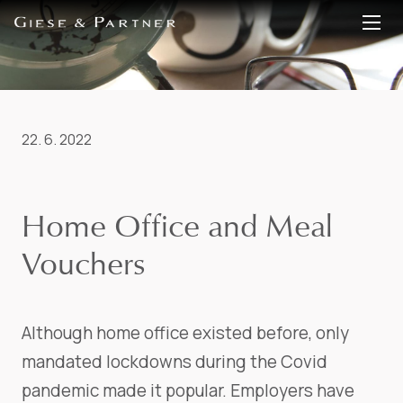
EN
DE
22. 6. 2022
Home Office and Meal
Vouchers
Although home office existed before, only
mandated lockdowns during the Covid
pandemic made it popular. Employers have