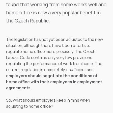
found that working from home works well and
home office is now a very popular benefit in
the Czech Republic.
The legislation has not yet been adjusted to the new
situation, although there have been efforts to
regulate home office more precisely. The Czech
Labour Code contains only very few provisions
regulating the performance of work from home. The
current regulation is completely insufficient and
employers should negotiate the conditions of
home office with their employees in employment
agreements
.
So, what should employers keep in mind when
adjusting to home office?