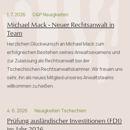
1. 7. 2026
G&P Neuigkeiten
Michael Mack - Neuer Rechtsanwalt in
Team
Herzlichen Glückwunsch an Michael Mack zum
erfolgreichen Bestehen seines Anwalts­examens und
zur Zulassung als Rechtsanwalt bei der
Tschechischen Rechtsanwaltskammer. Wir freuen uns
sehr, ihn als neues Mitglied unseres Anwaltsteams
willkommen zu heißen.
4. 6. 2026
Neuigkeiten Tschechien
Prüfung ausländischer Investitionen (FDI)
im Jahr 2026