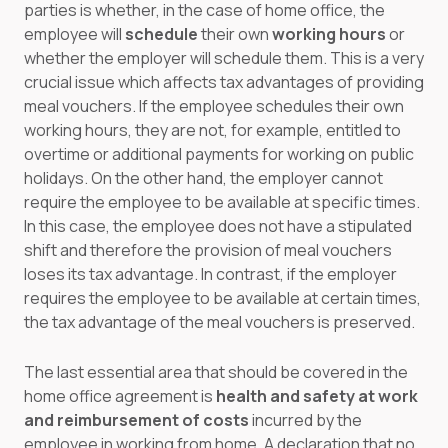
parties is whether, in the case of home office, the
employee will
schedule
their own
working hours
or
whether the employer will schedule them. This is a very
crucial issue which affects tax advantages of providing
meal vouchers. If the employee schedules their own
working hours, they are not, for example, entitled to
overtime or additional payments for working on public
holidays. On the other hand, the employer cannot
require the employee to be available at specific times.
In this case, the employee does not have a stipulated
shift and therefore the provision of meal vouchers
loses its tax advantage. In contrast, if the employer
requires the employee to be available at certain times,
the tax advantage of the meal vouchers is preserved.
The last essential area that should be covered in the
home office agreement is
health and safety at work
and reimbursement of costs
incurred by the
employee in working from home. A declaration that no