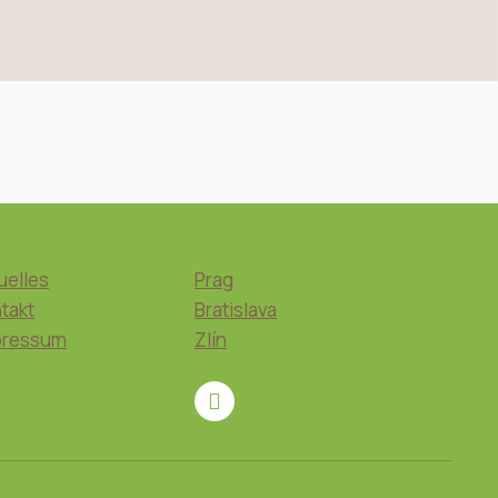
uelles
Prag
takt
Bratislava
pressum
Zlín