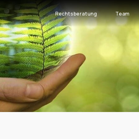
Rechtsberatung
Team