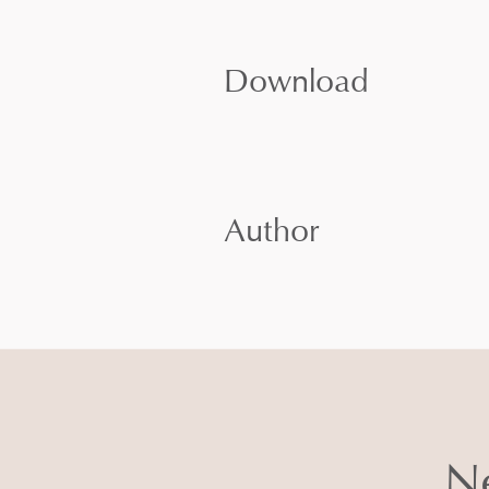
Download
Author
Ne