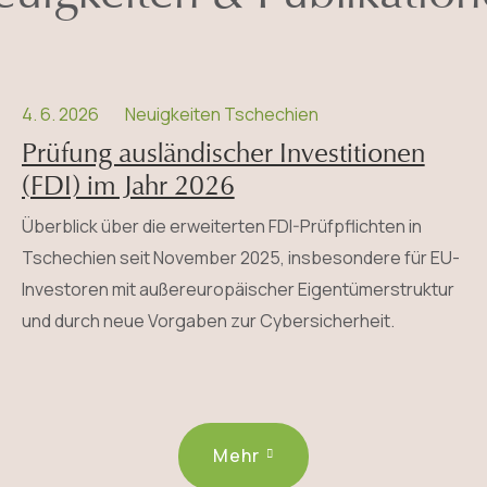
4. 6. 2026
Neuigkeiten Tschechien
Prüfung ausländischer Investitionen
(FDI) im Jahr 2026
Überblick über die erweiterten FDI-Prüfpflichten in
Tschechien seit November 2025, insbesondere für EU-
Investoren mit außereuropäischer Eigentümerstruktur
und durch neue Vorgaben zur Cybersicherheit.
Mehr