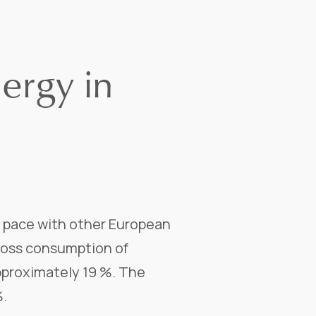
ergy in
g pace with other European
gross consumption of
pproximately 19 %. The
%.