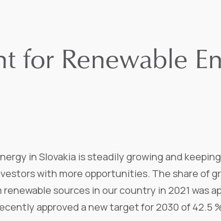
ht for Renewable En
nergy in Slovakia is steadily growing and keepin
investors with more opportunities. The share of 
m renewable sources in our country in 2021 was a
ecently approved a new target for 2030 of 42.5 