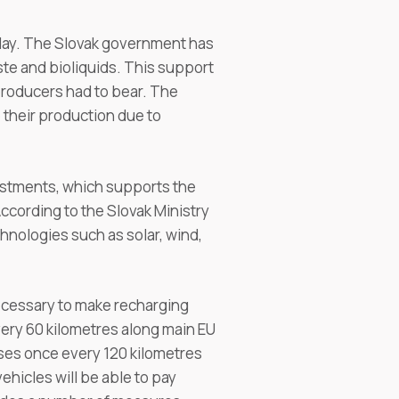
today. The Slovak government has
te and bioliquids. This support
 producers had to bear. The
their production due to
vestments, which supports the
ccording to the Slovak Ministry
nologies such as solar, wind,
ecessary to make recharging
very 60 kilometres along main EU
ses once every 120 kilometres
ehicles will be able to pay