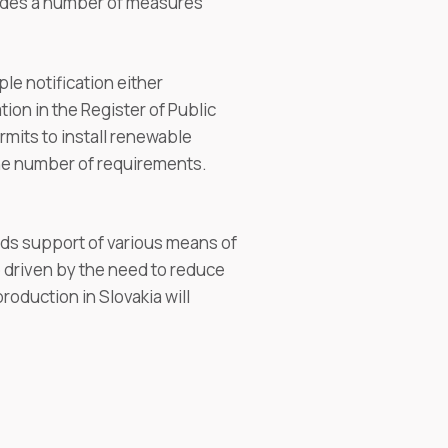
ludes a number of measures
le notification either
tion in the Register of Public
mits to install renewable
he number of requirements.
ards support of various means of
 driven by the need to reduce
roduction in Slovakia will