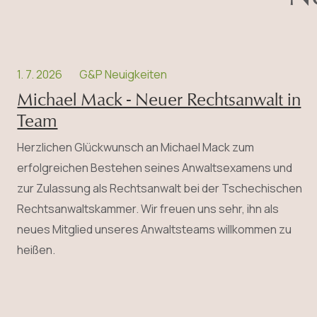
1. 7. 2026
G&P Neuigkeiten
Michael Mack - Neuer Rechtsanwalt in
Team
Herzlichen Glückwunsch an Michael Mack zum
erfolgreichen Bestehen seines Anwalts­examens und
zur Zulassung als Rechtsanwalt bei der Tschechischen
Rechtsanwaltskammer. Wir freuen uns sehr, ihn als
neues Mitglied unseres Anwaltsteams willkommen zu
heißen.