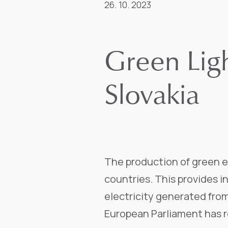
26. 10. 2023
Green Lig
Slovakia
The production of green e
countries. This provides 
electricity generated fro
European Parliament has r