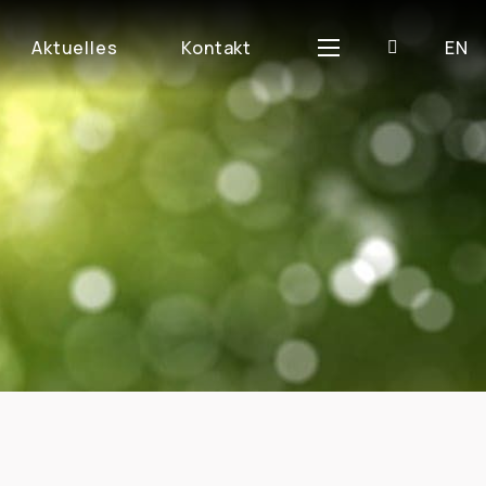
D
Aktuelles
Kontakt
EN