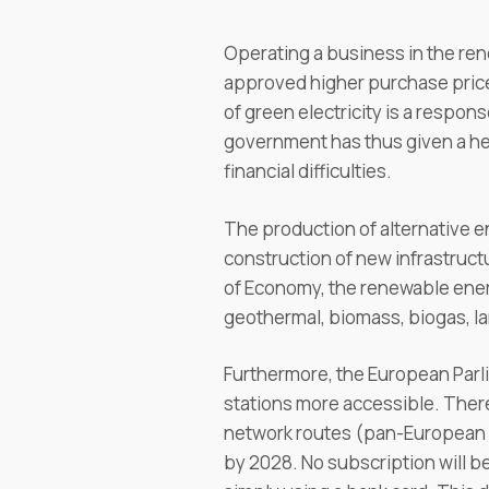
Operating a business in the ren
approved higher purchase prices
of green electricity is a respon
government has thus given a he
financial difficulties.
The production of alternative 
construction of new infrastruct
of Economy, the renewable ener
geothermal, biomass, biogas, la
Furthermore, the European Parl
stations more accessible. There
network routes (pan-European c
by 2028. No subscription will be 