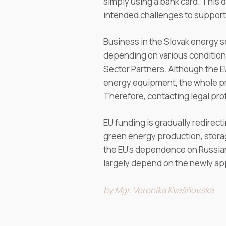
simply using a bank card. This
intended challenges to support 
Business in the Slovak energy se
depending on various conditions.
Sector Partners. Although the E
energy equipment, the whole pr
Therefore, contacting legal pro
EU funding is gradually redirec
green energy production, storag
the EU’s dependence on Russian f
largely depend on the newly a
by Mgr. Veronika Kvašňovská