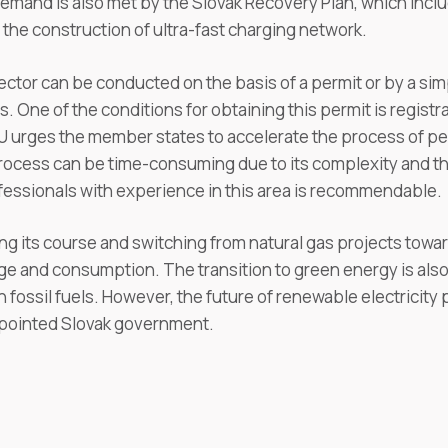
 demand is also met by the Slovak Recovery Plan, which inc
the construction of ultra-fast charging network.
ctor can be conducted on the basis of a permit or by a simp
 One of the conditions for obtaining this permit is registra
U urges the member states to accelerate the process of per
ocess can be time-consuming due to its complexity and t
fessionals with experience in this area is recommendable.
ting its course and switching from natural gas projects tow
e and consumption. The transition to green energy is also
ossil fuels. However, the future of renewable electricity p
ppointed Slovak government.