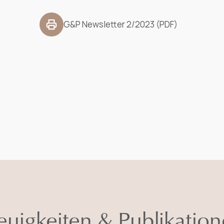
G&P Newsletter 2/2023 (PDF)
uigkeiten & Publikatio