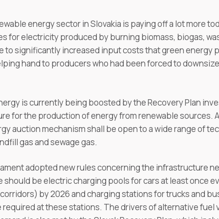
ewable energy sector in Slovakia is paying off a lot more 
 for electricity produced by burning biomass, biogas, was
se to significantly increased input costs that green energy
lping hand to producers who had been forced to downsize 
energy is currently being boosted by the Recovery Plan in
ure for the production of energy from renewable sources. A
gy auction mechanism shall be open to a wide range of tech
ndfill gas and sewage gas.
iament adopted new rules concerning the infrastructure n
 should be electric charging pools for cars at least once e
orridors) by 2026 and charging stations for trucks and bu
required at these stations. The drivers of alternative fuel v