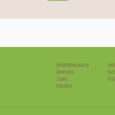
Rechtsberatung
Akt
Über uns
Kon
Team
Im
Karriere