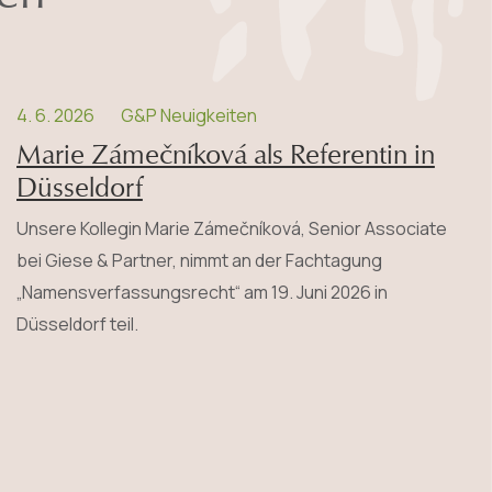
4. 6. 2026
G&P Neuigkeiten
Marie Zámečníková als Referentin in
Düsseldorf
Unsere Kollegin Marie Zámečníková, Senior Associate
bei Giese & Partner, nimmt an der Fachtagung
„Namensverfassungsrecht“ am 19. Juni 2026 in
Düsseldorf teil.