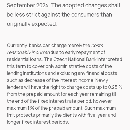
September 2024. The adopted changes shall
be less strict against the consumers than
originally expected.
Currently, banks can charge merely the
costs
reasonably incurred
due to early repayment of
residential loans. The Czech National Bank interpreted
this term to cover only administrative costs of the
lending institutions and excluding any financial costs
such as decrease of the interest income. Newly,
lenders will have the right to charge costs up to 0.25 %
from the prepaid amount for each year remaining till
the end of the fixed interest rate period, however,
maximum 1 % of the prepaid amount. Such maximum
limit protects primarily the clients with five-year and
longer fixed interest periods.