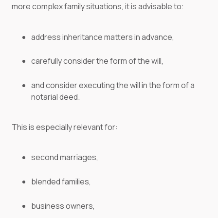
more complex family situations, it is advisable to:
address inheritance matters in advance,
carefully consider the form of the will,
and consider executing the will in the form of a
notarial deed.
This is especially relevant for:
second marriages,
blended families,
business owners,