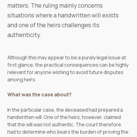
matters. The ruling mainly concerns
situations where a handwritten will exists
and one of the heirs challenges its
authenticity.
Although this may appear to be a purely legal issue at
first glance, the practical consequences can be highly
relevant for anyone wishing to avoid future disputes
among heirs.
What was the case about?
In the particular case, the deceased had prepared a
handwritten will. One of the heirs, however, claimed
that the will was not authentic. The court therefore
had to determine who bears the burden of proving the