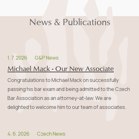
News & Publications
1. 7. 2026
G&P News
Michael Mack - Our New Associate
Congratulations to Michael Mack on successfully
passing his bar exam and being admitted to the Czech
Bar Association as an attorney-at-law. We are
delighted to welcome him to our team of associates.
4. 6. 2026
Czech News