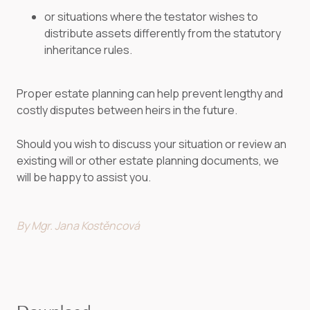
or situations where the testator wishes to
distribute assets differently from the statutory
inheritance rules.
Proper estate planning can help prevent lengthy and
costly disputes between heirs in the future.
Should you wish to discuss your situation or review an
existing will or other estate planning documents, we
will be happy to assist you.
By Mgr. Jana Kostěncová