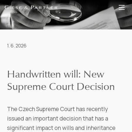
EN
DE
1. 6. 2026
Handwritten will: New
Supreme Court Decision
The Czech Supreme Court has recently
issued an important decision that has a
significant impact on wills and inheritance