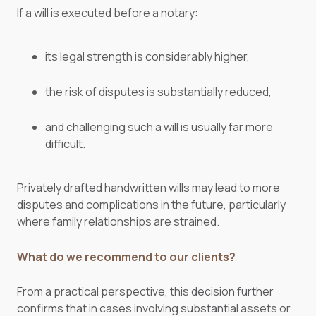
If a will is executed before a notary:
its legal strength is considerably higher,
the risk of disputes is substantially reduced,
and challenging such a will is usually far more
difficult.
Privately drafted handwritten wills may lead to more
disputes and complications in the future, particularly
where family relationships are strained.
What do we recommend to our clients?
From a practical perspective, this decision further
confirms that in cases involving substantial assets or