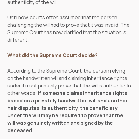
authenticity of the will.
Until now, courts often assumed that the person
challenging the will had to prove that it was invalid. The
Supreme Court has now clarified that the situation is
different.
What did the Supreme Court decide?
According to the Supreme Court, the person relying
on the handwritten will and claiming inheritance rights
under it must primarily prove that the will is authentic. In
other words:
if someone claims inheritance rights
based on a privately handwritten will and another
heir disputes its authenticity, the beneficiary
under the will may be required to prove that the
will was genuinely written and signed by the
deceased.