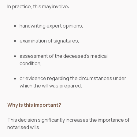
In practice, this may involve:
handwriting expert opinions,
examination of signatures,
assessment of the deceased’s medical
condition,
or evidence regarding the circumstances under
which the will was prepared.
Why is this important?
This decision significantly increases the importance of
notarised wills.