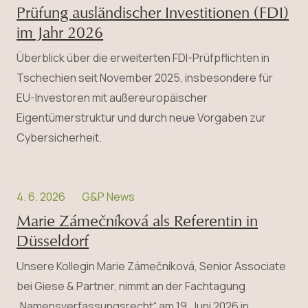
Prüfung ausländischer Investitionen (FDI)
im Jahr 2026
Überblick über die erweiterten FDI-Prüfpflichten in
Tschechien seit November 2025, insbesondere für
EU-Investoren mit außereuropäischer
Eigentümerstruktur und durch neue Vorgaben zur
Cybersicherheit.
4. 6. 2026
G&P News
Marie Zámečníková als Referentin in
Düsseldorf
Unsere Kollegin Marie Zámečníková, Senior Associate
bei Giese & Partner, nimmt an der Fachtagung
„Namensverfassungsrecht“ am 19. Juni 2026 in