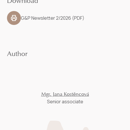
Download
G&P Newsletter 2/2026 (PDF)
Author
Mgr. Jana Kostěncová
Senior associate