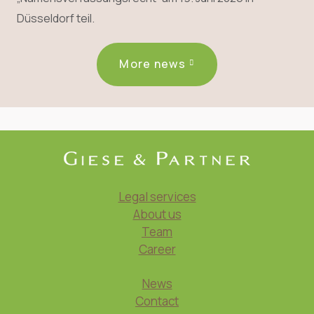
Düsseldorf teil.
More news
Legal services
About us
Team
Career
News
Contact