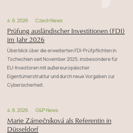
4. 6. 2026
Czech News
Prüfung ausländischer Investitionen (FDI)
im Jahr 2026
Überblick über die erweiterten FDI-Prüfpflichten in
Tschechien seit November 2025, insbesondere für
EU-Investoren mit außereuropäischer
Eigentümerstruktur und durch neue Vorgaben zur
Cybersicherheit.
4. 6. 2026
G&P News
Marie Zámečníková als Referentin in
Düsseldorf