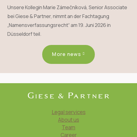
Unsere Kollegin Marie Zámečníková, Senior Associate
bei Giese & Partner, nimmt an der Fachtagung
„Namensverfassungsrecht“ am 19. Juni 2026 in
Düsseldorf teil.
More news
Legal services
About us
Team
Career