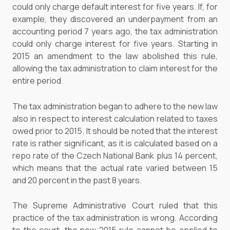
could only charge default interest for five years. If, for
example, they discovered an underpayment from an
accounting period 7 years ago, the tax administration
could only charge interest for five years. Starting in
2015 an amendment to the law abolished this rule,
allowing the tax administration to claim interest for the
entire period.
The tax administration began to adhere to the new law
also in respect to interest calculation related to taxes
owed prior to 2015. It should be noted that the interest
rate is rather significant, as it is calculated based on a
repo rate of the Czech National Bank plus 14 percent,
which means that the actual rate varied between 15
and 20 percent in the past 8 years.
The Supreme Administrative Court ruled that this
practice of the tax administration is wrong. According