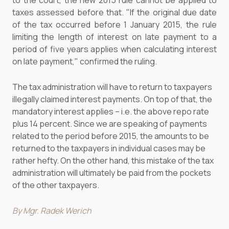
to the court, the new 2015 rule cannot be applied to
taxes assessed before that. "If the original due date
of the tax occurred before 1 January 2015, the rule
limiting the length of interest on late payment to a
period of five years applies when calculating interest
on late payment," confirmed the ruling.
The tax administration will have to return to taxpayers
illegally claimed interest payments. On top of that, the
mandatory interest applies – i.e. the above repo rate
plus 14 percent. Since we are speaking of payments
related to the period before 2015, the amounts to be
returned to the taxpayers in individual cases may be
rather hefty. On the other hand, this mistake of the tax
administration will ultimately be paid from the pockets
of the other taxpayers.
By Mgr. Radek Werich