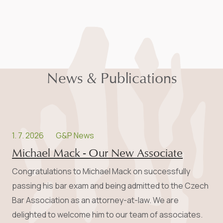
News & Publications
1. 7. 2026
G&P News
Michael Mack - Our New Associate
Congratulations to Michael Mack on successfully
passing his bar exam and being admitted to the Czech
Bar Association as an attorney-at-law. We are
delighted to welcome him to our team of associates.