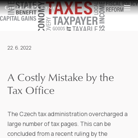
EN
DE
22. 6. 2022
A Costly Mistake by the
Tax Office
The Czech tax administration overcharged a
large number of tax pages. This can be
concluded from a recent ruling by the