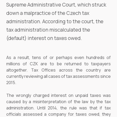
Supreme Administrative Court, which struck
down a malpractice of the Czech tax
administration. According to the court, the
tax administration miscalculated the
(default) interest on taxes owed.
As a result, tens of or perhaps even hundreds of
millions of CZK are to be returned to taxpayers
altogether. Tax Offices across the country are
currently reviewing all cases of tax assessments since
2015.
The wrongly charged interest on unpaid taxes was
caused by a misinterpretation of the law by the tax
administration. Until 2014, the rule was that if tax
officials assessed a company for taxes owed, they