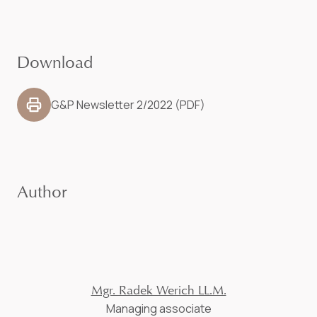
Download
G&P Newsletter 2/2022 (PDF)
Author
Mgr. Radek Werich LL.M.
Managing associate