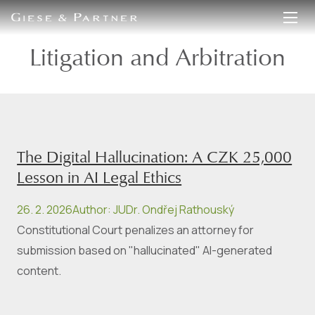
EN
DE
Litigation and Arbitration
The Digital Hallucination: A CZK 25,000
Lesson in AI Legal Ethics
26. 2. 2026
Author
:
JUDr. Ondřej Rathouský
Constitutional Court penalizes an attorney for
submission based on "hallucinated" AI-generated
content.