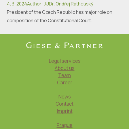
4. 3. 2024
Author
:
JUDr. Ondřej Rathouský
President of the Czech Republic has major role on
composition of the Constitutional Court.
Legal services
About us
Team
Career
News
Contact
Imprint
Prague