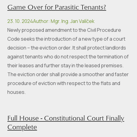
Game Over for Parasitic Tenants?
23. 10. 2024
Author
:
Mgr. Ing. Jan Valíček
Newly proposed amendment to the Civil Procedure
Code seeks the introduction of a new type of a court
decision – the eviction order. It shall protect landlords
against tenants who do not respect the termination of
their leases and further stay in the leased premises.
The eviction order shall provide a smoother and faster
procedure of eviction with respect to the flats and
houses.
Full House - Constitutional Court Finally
Complete